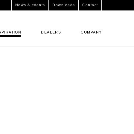
News & events
Downloads
Contact
SPIRATION
DEALERS
COMPANY