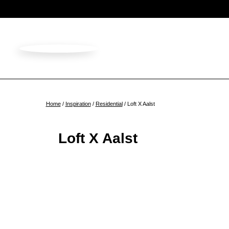
Home
/
Inspiration
/
Residential
/ Loft X Aalst
Loft X Aalst