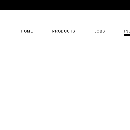
HOME
PRODUCTS
JOBS
IN